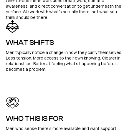
One-to-one men's work uses breathwork, somatic
awareness, and direct conversation to get underneath the
surface. We work with what's actually there, not what you
think should be there.
WHAT SHIFTS
Men typically notice a change in how they carry themselves.
Less tension. More access to their own knowing. Clearer in
relationships. Better at feeling what's happening before it
becomes a problem.
WHO THIS IS FOR
Men who sense there's more available and want support