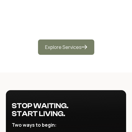
Medicine Retreats
Explore Services
STOP WAITING.
START LIVING.
Two ways to begin: