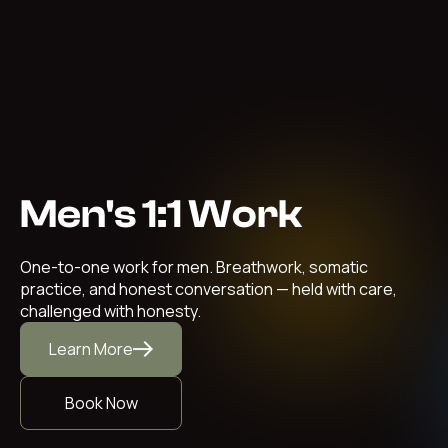
Men's 1:1 Work
One-to-one work for men. Breathwork, somatic
practice, and honest conversation — held with care,
challenged with honesty.
Learn More
Book Now