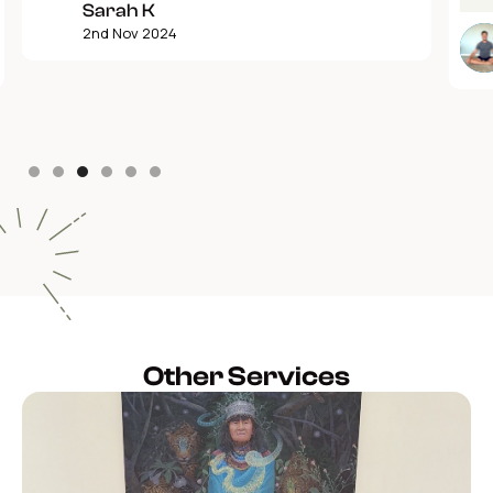
Sarah K
2nd Nov 2024
Slide 3 of 6.
Other Services