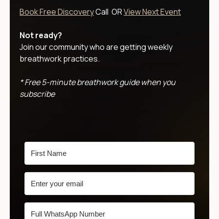
Book Free Discovery
Call OR
View Next Event
Not ready?
Join our community who are getting weekly
breathwork practices.
* Free 5-minute breathwork guide when you
subscribe