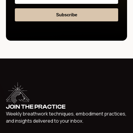
Subscribe
JOIN THE PRACTICE
Weekly breathwork techniques, embodiment practices,
and insights delivered to your inbox.