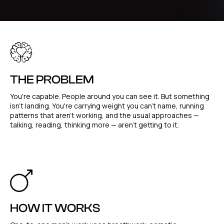
THE PROBLEM
You're capable. People around you can see it. But something
isn't landing. You're carrying weight you can't name, running
patterns that aren't working, and the usual approaches —
talking, reading, thinking more — aren't getting to it.
HOW IT WORKS