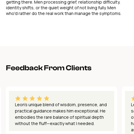
getting there. Men processing grief, relationship difficulty,
identity shifts, or the quiet weight of not living fully. Men
who'd rather do the real work than manage the symptoms.
Feedback From Clients
Leon's unique blend of wisdom, presence, and
L
practical guidance makes him exceptional. He
s
embodies the rare balance of spiritual depth
o
without the fluff—exactly what I needed.
h
a