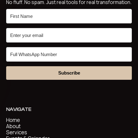
No fluff. No spam. Just real tools for real transformation.
Subscribe
NAVIGATE
Home
About
Services