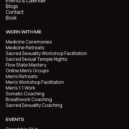
Events & Calender
Blogs
Contact
Book
WORK WITH ME
Medicine Ceremonies
Medicine Retreats
Sacred Sexuality Workshop Facilitation
Sacred Sexual Temple Nights
Flow State Mastery
Online Men's Groups
Men's Retreats
Men's Workshop Facilitation
Men's 1:1 Work
Somatic Coaching
Breathwork Coaching
Sacred Sexuality Coaching
EVENTS