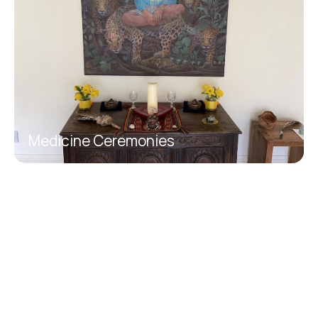
Medicine Ceremonies