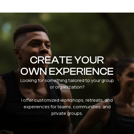
CREATE YOUR
OWN EXPERIENCE
Looking for something tailored to your group
or organization?
I offer customized workshops, retreats, and
experiences for teams, communities, and
private groups.