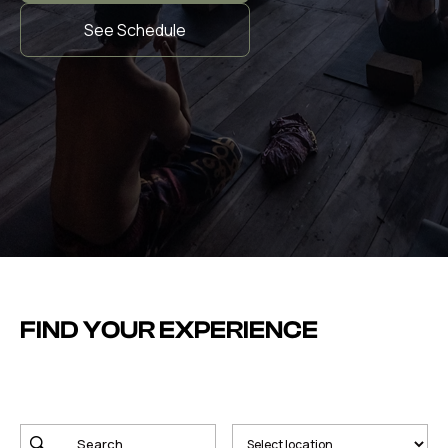
See Schedule
FIND YOUR EXPERIENCE