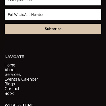
Subscribe
NAVIGATE
Home
About
Services
Events & Calender
Blogs
Contact
Book
WORK WITH ME